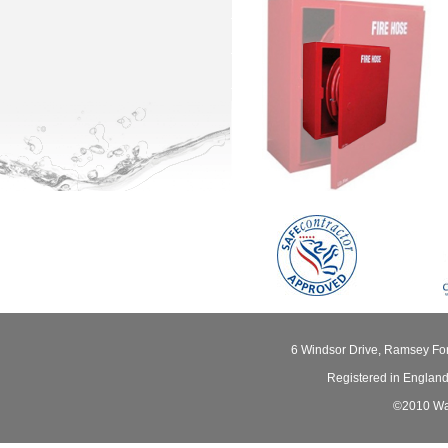
6 Windsor Drive, Ramsey Fo
Registered in Englan
©2010 Wat