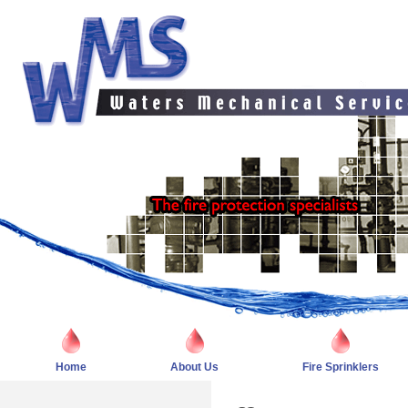
Home
About Us
Fire Sprinklers