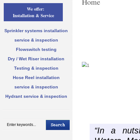
Home
We offer:
Installation & Service
Sprinkler systems installation
service & inspection
Flowswitch testing
Dry / Wet Riser installation
Testing & inspection
Hose Reel installation
service & inspection
Hydrant service & inspection
“In a nuts