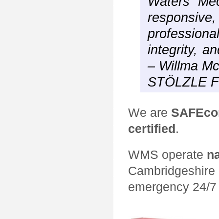
Waters Mec
respons
professio
integrity, a
– Willma M
STÖLZLE 
We are
SAFEcon
certified
.
WMS operate
n
Cambridgeshire 
emergency 24/7 